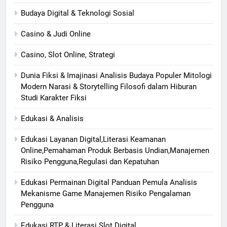
Budaya Digital & Teknologi Sosial
Casino & Judi Online
Casino, Slot Online, Strategi
Dunia Fiksi & Imajinasi Analisis Budaya Populer Mitologi
Modern Narasi & Storytelling Filosofi dalam Hiburan
Studi Karakter Fiksi
Edukasi & Analisis
Edukasi Layanan Digital,Literasi Keamanan
Online,Pemahaman Produk Berbasis Undian,Manajemen
Risiko Pengguna,Regulasi dan Kepatuhan
Edukasi Permainan Digital Panduan Pemula Analisis
Mekanisme Game Manajemen Risiko Pengalaman
Pengguna
Edukasi RTP & Literasi Slot Digital