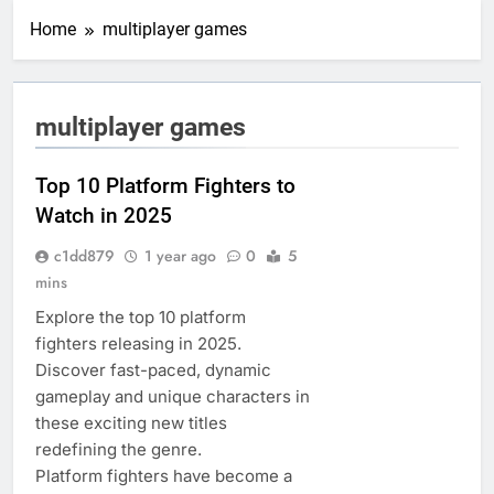
Home
multiplayer games
multiplayer games
Top 10 Platform Fighters to
Watch in 2025
c1dd879
1 year ago
0
5
mins
Explore the top 10 platform
fighters releasing in 2025.
Discover fast-paced, dynamic
gameplay and unique characters in
these exciting new titles
redefining the genre.
Platform fighters have become a