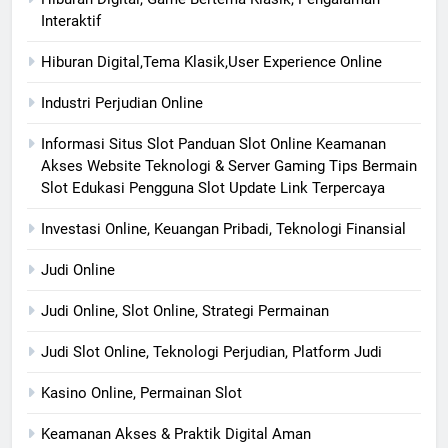
Interaktif
Hiburan Digital,Tema Klasik,User Experience Online
Industri Perjudian Online
Informasi Situs Slot Panduan Slot Online Keamanan
Akses Website Teknologi & Server Gaming Tips Bermain
Slot Edukasi Pengguna Slot Update Link Terpercaya
Investasi Online, Keuangan Pribadi, Teknologi Finansial
Judi Online
Judi Online, Slot Online, Strategi Permainan
Judi Slot Online, Teknologi Perjudian, Platform Judi
Kasino Online, Permainan Slot
Keamanan Akses & Praktik Digital Aman