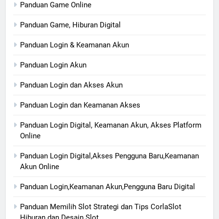
Panduan Game Online
Panduan Game, Hiburan Digital
Panduan Login & Keamanan Akun
Panduan Login Akun
Panduan Login dan Akses Akun
Panduan Login dan Keamanan Akses
Panduan Login Digital, Keamanan Akun, Akses Platform
Online
Panduan Login Digital,Akses Pengguna Baru,Keamanan
Akun Online
Panduan Login,Keamanan Akun,Pengguna Baru Digital
Panduan Memilih Slot Strategi dan Tips CorlaSlot
Hiburan dan Desain Slot