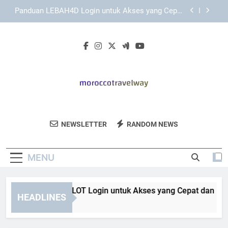
Skip
Panduan Login KAYA787 untuk Akses yang Cepat
to
dan Praktis
content
Panduan Menggunakan KAYA787 Login melalui
Browser Desktop
Panduan EDWINSLOT Login untuk Akses yang
Cepat dan Praktis
Panduan LEBAH4D Login untuk Akses yang Cepat
dan Praktis
Panduan Login KAYA787 untuk Akses yang Cepat
dan Praktis
Morocco Travel
Jelajahi Keindahan Maroko Dengan
Panduan Menggunakan KAYA787 Login melalui
NEWSLETTER
RANDOM NEWS
Way
Browser Desktop
Panduan Lengkap Dari Morocco Travel Way.
Untuk Pengalaman Wisata Yang Tak
MENU
Terlupakan.
anduan EDWINSLOT Login untuk Akses yang Cepat dan Praktis
HEADLINES
Weeks Ago