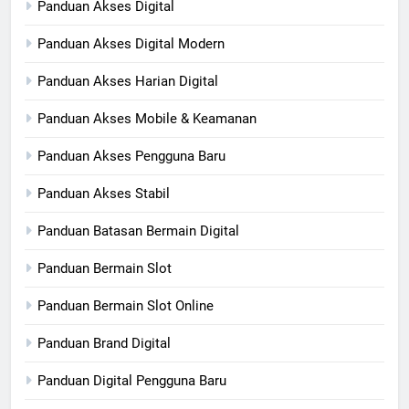
Panduan Akses Digital
Panduan Akses Digital Modern
Panduan Akses Harian Digital
Panduan Akses Mobile & Keamanan
Panduan Akses Pengguna Baru
Panduan Akses Stabil
Panduan Batasan Bermain Digital
Panduan Bermain Slot
Panduan Bermain Slot Online
Panduan Brand Digital
Panduan Digital Pengguna Baru