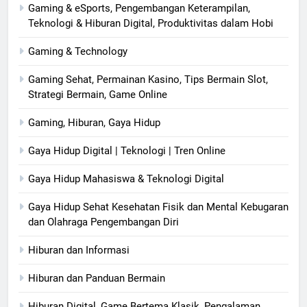
Gaming & eSports, Pengembangan Keterampilan,
Teknologi & Hiburan Digital, Produktivitas dalam Hobi
Gaming & Technology
Gaming Sehat, Permainan Kasino, Tips Bermain Slot,
Strategi Bermain, Game Online
Gaming, Hiburan, Gaya Hidup
Gaya Hidup Digital | Teknologi | Tren Online
Gaya Hidup Mahasiswa & Teknologi Digital
Gaya Hidup Sehat Kesehatan Fisik dan Mental Kebugaran
dan Olahraga Pengembangan Diri
Hiburan dan Informasi
Hiburan dan Panduan Bermain
Hiburan Digital, Game Bertema Klasik, Pengalaman