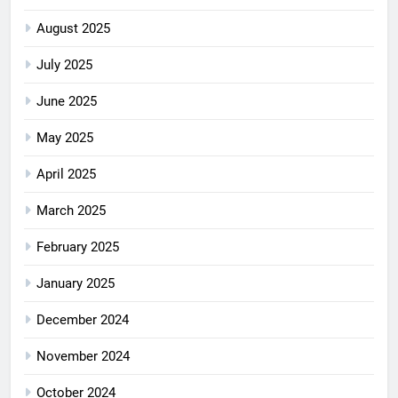
August 2025
July 2025
June 2025
May 2025
April 2025
March 2025
February 2025
January 2025
December 2024
November 2024
October 2024