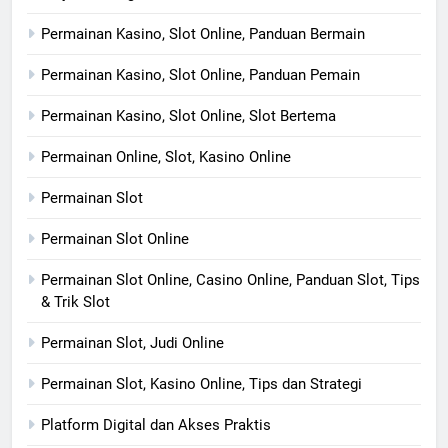
Permainan Kasino, Slot Online, Panduan Bermain
Permainan Kasino, Slot Online, Panduan Pemain
Permainan Kasino, Slot Online, Slot Bertema
Permainan Online, Slot, Kasino Online
Permainan Slot
Permainan Slot Online
Permainan Slot Online, Casino Online, Panduan Slot, Tips
& Trik Slot
Permainan Slot, Judi Online
Permainan Slot, Kasino Online, Tips dan Strategi
Platform Digital dan Akses Praktis