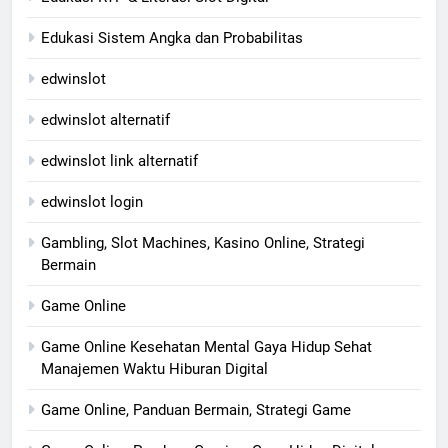
Edukasi Sistem Angka dan Probabilitas
edwinslot
edwinslot alternatif
edwinslot link alternatif
edwinslot login
Gambling, Slot Machines, Kasino Online, Strategi
Bermain
Game Online
Game Online Kesehatan Mental Gaya Hidup Sehat
Manajemen Waktu Hiburan Digital
Game Online, Panduan Bermain, Strategi Game