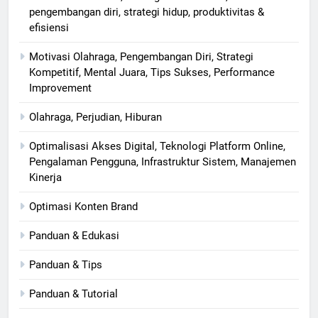
pengembangan diri, strategi hidup, produktivitas &
efisiensi
Motivasi Olahraga, Pengembangan Diri, Strategi
Kompetitif, Mental Juara, Tips Sukses, Performance
Improvement
Olahraga, Perjudian, Hiburan
Optimalisasi Akses Digital, Teknologi Platform Online,
Pengalaman Pengguna, Infrastruktur Sistem, Manajemen
Kinerja
Optimasi Konten Brand
Panduan & Edukasi
Panduan & Tips
Panduan & Tutorial