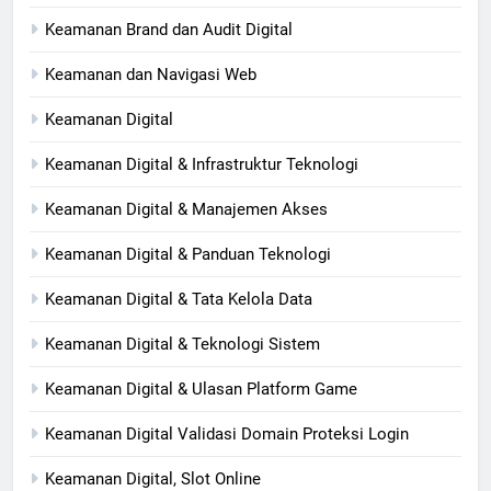
Keamanan Brand dan Audit Digital
Keamanan dan Navigasi Web
Keamanan Digital
Keamanan Digital & Infrastruktur Teknologi
Keamanan Digital & Manajemen Akses
Keamanan Digital & Panduan Teknologi
Keamanan Digital & Tata Kelola Data
Keamanan Digital & Teknologi Sistem
Keamanan Digital & Ulasan Platform Game
Keamanan Digital Validasi Domain Proteksi Login
Keamanan Digital, Slot Online