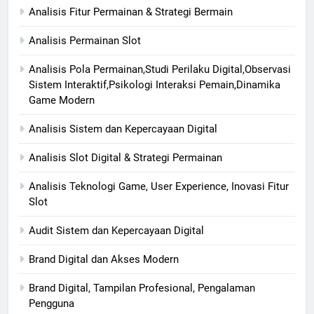
Analisis Fitur Permainan & Strategi Bermain
Analisis Permainan Slot
Analisis Pola Permainan,Studi Perilaku Digital,Observasi
Sistem Interaktif,Psikologi Interaksi Pemain,Dinamika
Game Modern
Analisis Sistem dan Kepercayaan Digital
Analisis Slot Digital & Strategi Permainan
Analisis Teknologi Game, User Experience, Inovasi Fitur
Slot
Audit Sistem dan Kepercayaan Digital
Brand Digital dan Akses Modern
Brand Digital, Tampilan Profesional, Pengalaman
Pengguna