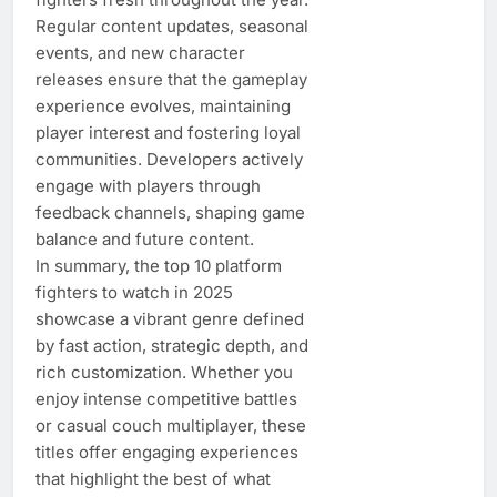
Regular content updates, seasonal
events, and new character
releases ensure that the gameplay
experience evolves, maintaining
player interest and fostering loyal
communities. Developers actively
engage with players through
feedback channels, shaping game
balance and future content.
In summary, the top 10 platform
fighters to watch in 2025
showcase a vibrant genre defined
by fast action, strategic depth, and
rich customization. Whether you
enjoy intense competitive battles
or casual couch multiplayer, these
titles offer engaging experiences
that highlight the best of what