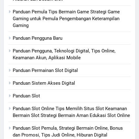
Panduan Pemula Tips Bermain Game Strategi Game
Gaming untuk Pemula Pengembangan Keterampilan
Gaming
Panduan Pengguna Baru
Panduan Pengguna, Teknologi Digital, Tips Online,
Keamanan Akun, Aplikasi Mobile
Panduan Permainan Slot Digital
Panduan Sistem Akses Digital
Panduan Slot
Panduan Slot Online Tips Memilih Situs Slot Keamanan
Bermain Slot Strategi Bermain Aman Edukasi Slot Online
Panduan Slot Pemula, Strategi Bermain Online, Bonus
dan Promosi, Tips Judi Online, Hiburan Digital