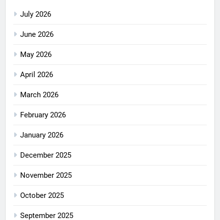
July 2026
June 2026
May 2026
April 2026
March 2026
February 2026
January 2026
December 2025
November 2025
October 2025
September 2025