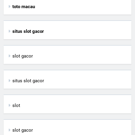
toto macau
situs slot gacor
slot gacor
situs slot gacor
slot
slot gacor