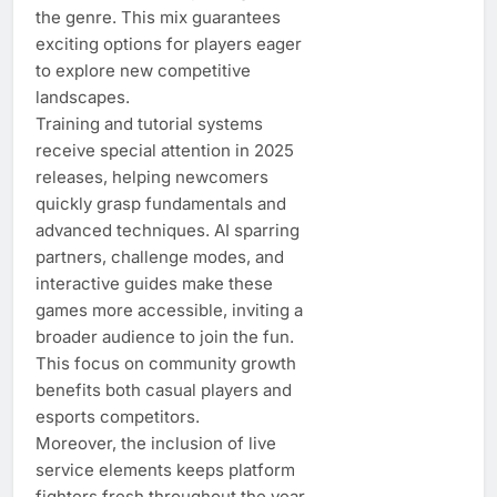
the genre. This mix guarantees
exciting options for players eager
to explore new competitive
landscapes.
Training and tutorial systems
receive special attention in 2025
releases, helping newcomers
quickly grasp fundamentals and
advanced techniques. AI sparring
partners, challenge modes, and
interactive guides make these
games more accessible, inviting a
broader audience to join the fun.
This focus on community growth
benefits both casual players and
esports competitors.
Moreover, the inclusion of live
service elements keeps platform
fighters fresh throughout the year.