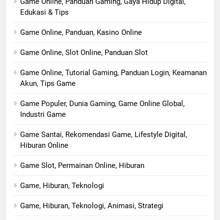
Game Online, Panduan Gaming, Gaya Hidup Digital,
Edukasi & Tips
Game Online, Panduan, Kasino Online
Game Online, Slot Online, Panduan Slot
Game Online, Tutorial Gaming, Panduan Login, Keamanan
Akun, Tips Game
Game Populer, Dunia Gaming, Game Online Global,
Industri Game
Game Santai, Rekomendasi Game, Lifestyle Digital,
Hiburan Online
Game Slot, Permainan Online, Hiburan
Game, Hiburan, Teknologi
Game, Hiburan, Teknologi, Animasi, Strategi