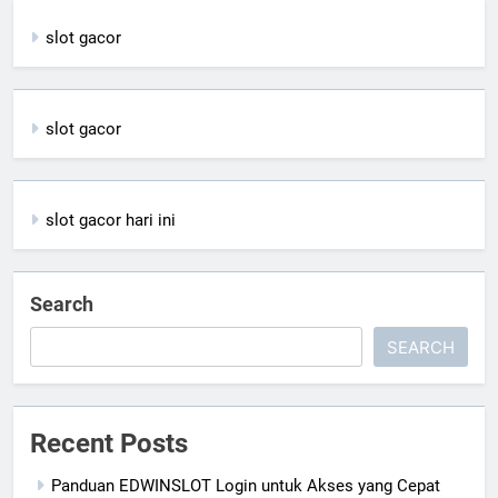
slot gacor
slot gacor
slot gacor hari ini
Search
SEARCH
Recent Posts
Panduan EDWINSLOT Login untuk Akses yang Cepat