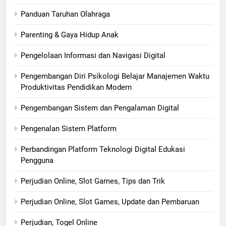
Panduan Taruhan Olahraga
Parenting & Gaya Hidup Anak
Pengelolaan Informasi dan Navigasi Digital
Pengembangan Diri Psikologi Belajar Manajemen Waktu
Produktivitas Pendidikan Modern
Pengembangan Sistem dan Pengalaman Digital
Pengenalan Sistem Platform
Perbandingan Platform Teknologi Digital Edukasi
Pengguna
Perjudian Online, Slot Games, Tips dan Trik
Perjudian Online, Slot Games, Update dan Pembaruan
Perjudian, Togel Online