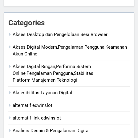
Categories
Akses Desktop dan Pengelolaan Sesi Browser
Akses Digital Modern,Pengalaman Pengguna,Keamanan
Akun Online
Akses Digital Ringan,Performa Sistem
Online,Pengalaman Pengguna,Stabilitas
Platform,Manajemen Teknologi
Aksesibilitas Layanan Digital
alternatif edwinslot
alternatif link edwinslot
Analisis Desain & Pengalaman Digital