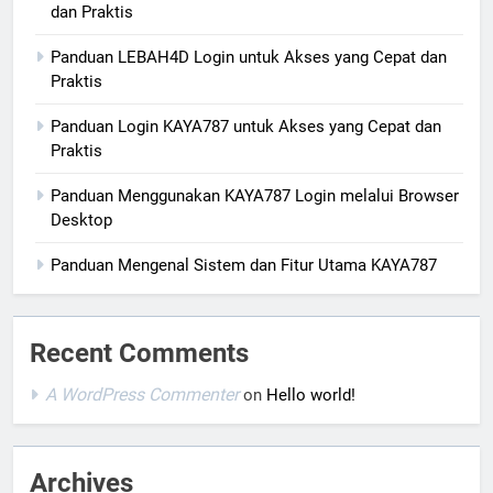
dan Praktis
Panduan LEBAH4D Login untuk Akses yang Cepat dan
Praktis
Panduan Login KAYA787 untuk Akses yang Cepat dan
Praktis
Panduan Menggunakan KAYA787 Login melalui Browser
Desktop
Panduan Mengenal Sistem dan Fitur Utama KAYA787
Recent Comments
A WordPress Commenter
on
Hello world!
Archives