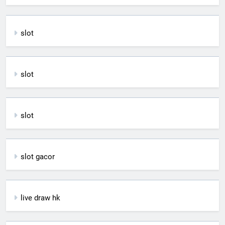
slot
slot
slot
slot gacor
live draw hk