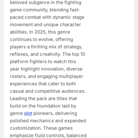
beloved subgenre in the fighting
game community, blending fast-
paced combat with dynamic stage
movement and unique character
abilities. In 2025, this genre
continues to evolve, offering
players a thrilling mix of strategy,
reflexes, and creativity. The top 10
platform fighters to watch this
year highlight innovation, diverse
rosters, and engaging multiplayer
experiences that cater to both
casual and competitive audiences.
Leading the pack are titles that
build on the foundation laid by
genre
slot
pioneers, delivering
polished mechanics and expanded
customization. These games
emphasize fluid controls, balanced