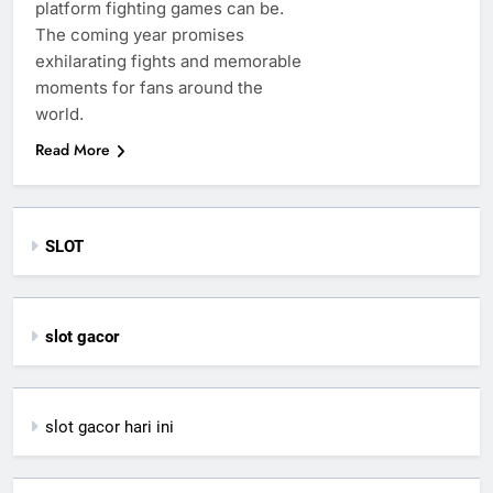
platform fighting games can be.
The coming year promises
exhilarating fights and memorable
moments for fans around the
world.
Read More
SLOT
slot gacor
slot gacor hari ini