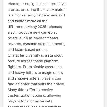
character designs, and interactive
arenas, ensuring that every match
is a high-energy battle where skill
and tactics make all the
difference. Many 2025 releases
also introduce new gameplay
twists, such as environmental
hazards, dynamic stage elements,
and team-based modes.
Character diversity is a standout
feature across these platform
fighters. From nimble assassins
and heavy hitters to magic users
and shape-shifters, players can
find a fighter that suits their style.
Many titles offer extensive
customization options, allowing
players to tailor move sets,
appearances, and even abilities.