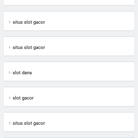
situs slot gacor
situs slot gacor
slot dana
slot gacor
situs slot gacor