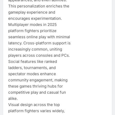
This personalization enriches the
gameplay experience and
encourages experimentation.
Multiplayer modes in 2025
platform fighters prioritize
seamless online play with minimal
latency. Cross-platform support is
increasingly common, uniting
players across consoles and PCs.
Social features like ranked
ladders, tournaments, and
spectator modes enhance
community engagement, making
these games thriving hubs for
competitive play and casual fun
alike.
Visual design across the top
platform fighters varies widely,