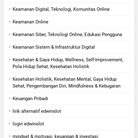
Keamanan Digital, Teknologi, Komunitas Online
Keamanan Online
Keamanan Siber, Teknologi Online, Edukasi Pengguna
Keamanan Sistem & Infrastruktur Digital
Kesehatan & Gaya Hidup, Wellness, Self-Improvement,
Pola Hidup Sehat, Kesehatan Holistik
Kesehatan Holistik, Kesehatan Mental, Gaya Hidup
Sehat, Pengembangan Diri, Mindfulness & Kebugaran
Keuangan Pribadi
link alternatif edwinslot
login edwinslot
mindset & motivasi, keuangan & investasi,