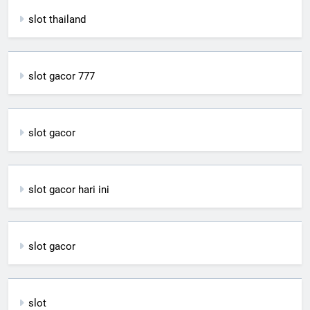
slot thailand
slot gacor 777
slot gacor
slot gacor hari ini
slot gacor
slot