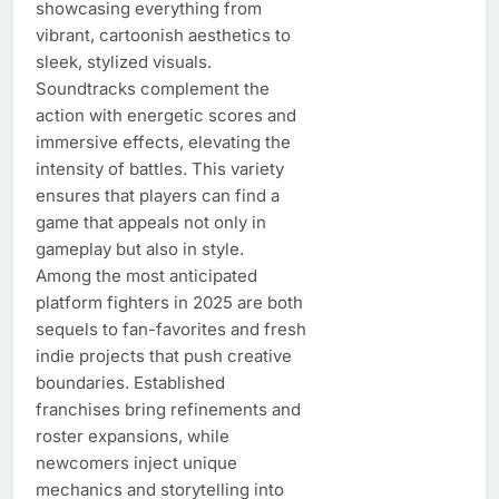
showcasing everything from
vibrant, cartoonish aesthetics to
sleek, stylized visuals.
Soundtracks complement the
action with energetic scores and
immersive effects, elevating the
intensity of battles. This variety
ensures that players can find a
game that appeals not only in
gameplay but also in style.
Among the most anticipated
platform fighters in 2025 are both
sequels to fan-favorites and fresh
indie projects that push creative
boundaries. Established
franchises bring refinements and
roster expansions, while
newcomers inject unique
mechanics and storytelling into