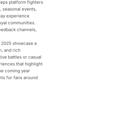
eeps platform fighters
, seasonal events,
lay experience
loyal communities.
feedback channels,
in 2025 showcase a
h, and rich
ve battles or casual
riences that highlight
The coming year
ts for fans around