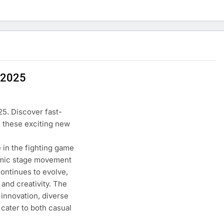
n 2025
25. Discover fast-
 these exciting new
in the fighting game
amic stage movement
continues to evolve,
, and creativity. The
 innovation, diverse
 cater to both casual