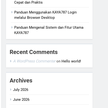
Cepat dan Praktis
Panduan Menggunakan KAYA787 Login
melalui Browser Desktop
Panduan Mengenal Sistem dan Fitur Utama
KAYA787
Recent Comments
A WordPress Commenter
on
Hello world!
Archives
July 2026
June 2026