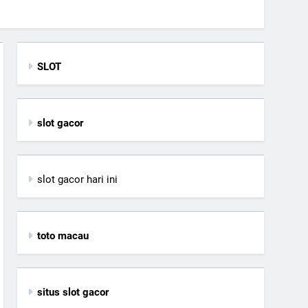
SLOT
slot gacor
slot gacor hari ini
toto macau
situs slot gacor