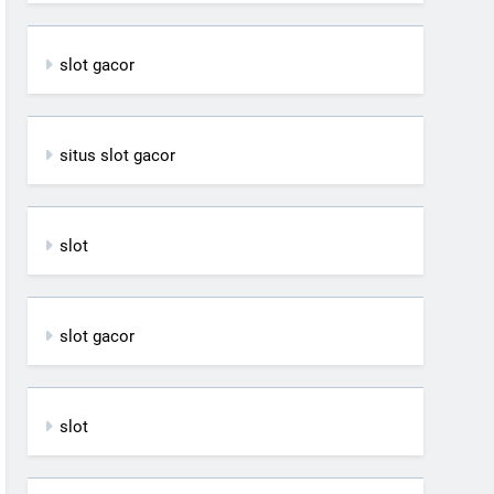
slot gacor
situs slot gacor
slot
slot gacor
slot