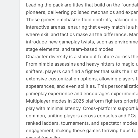
Leading the pack are titles that build on the founda
pioneers, delivering polished mechanics and expa
These games emphasize fluid controls, balanced c
interactive arenas, ensuring that every match is a 
where skill and tactics make all the difference. Ma
introduce new gameplay twists, such as environme
stage elements, and team-based modes.
Character diversity is a standout feature across the
From nimble assassins and heavy hitters to magic 
shifters, players can find a fighter that suits their s
extensive customization options, allowing players t
appearances, and even abilities. This personalizati
gameplay experience and encourages experimenta
Multiplayer modes in 2025 platform fighters priori
play with minimal latency. Cross-platform support i
common, uniting players across consoles and PCs. 
ranked ladders, tournaments, and spectator mode
engagement, making these games thriving hubs for
casual fun alike.