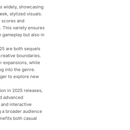
ies widely, showcasing
eek, stylized visuals.
c scores and
s. This variety ensures
n gameplay but also in
025 are both sequels
 creative boundaries.
r expansions, while
g into the genre.
ager to explore new
ion in 2025 releases,
nd advanced
 and interactive
g a broader audience
nefits both casual