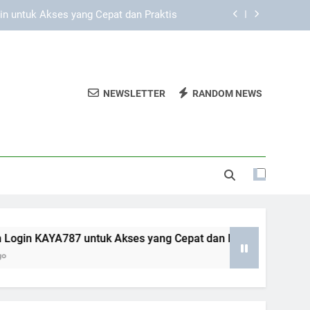
 untuk Akses yang Cepat dan Praktis
7 untuk Akses yang Cepat dan Praktis
A787 Login melalui Browser Desktop
NEWSLETTER
RANDOM NEWS
 untuk Akses yang Cepat dan Praktis
 untuk Akses yang Cepat dan Praktis
l Way. Untuk Pengalaman Wisata Yang Tak Terlupakan.
7 untuk Akses yang Cepat dan Praktis
A787 Login melalui Browser Desktop
787 untuk Akses yang Cepat dan Praktis
Panduan Meng
3 Weeks Ago