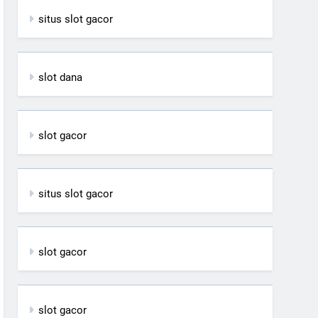
situs slot gacor
slot dana
slot gacor
situs slot gacor
slot gacor
slot gacor