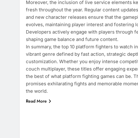
Moreover, the inclusion of live service elements k
fresh throughout the year. Regular content updates
and new character releases ensure that the gamep
evolves, maintaining player interest and fostering 
Developers actively engage with players through 
shaping game balance and future content.
In summary, the top 10 platform fighters to watch 
vibrant genre defined by fast action, strategic dept
customization. Whether you enjoy intense competiti
couch multiplayer, these titles offer engaging expe
the best of what platform fighting games can be. 
promises exhilarating fights and memorable momen
the world.
Read More