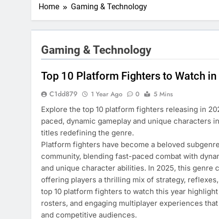
Home
Gaming & Technology
Gaming & Technology
Top 10 Platform Fighters to Watch i
C1dd879
1 Year Ago
0
5 Mins
Explore the top 10 platform fighters releasing in 20
paced, dynamic gameplay and unique characters in
titles redefining the genre.
Platform fighters have become a beloved subgenre 
community, blending fast-paced combat with dyn
and unique character abilities. In 2025, this genre 
offering players a thrilling mix of strategy, reflexes
top 10 platform fighters to watch this year highlight
rosters, and engaging multiplayer experiences that
and competitive audiences.