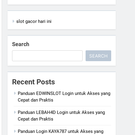
slot gacor hari ini
Search
SEARCH
Recent Posts
Panduan EDWINSLOT Login untuk Akses yang
Cepat dan Praktis
Panduan LEBAH4D Login untuk Akses yang
Cepat dan Praktis
Panduan Login KAYA787 untuk Akses yang