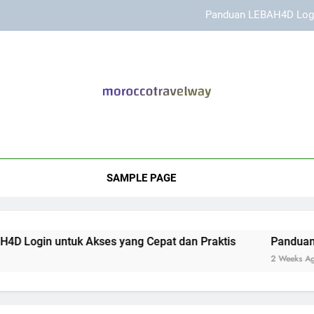
Panduan LEBAH4D Login
Panduan Login KAYA78
Panduan Menggunakan KAY
Panduan EDWINSLOT Login
occo Travel Way
Panduan LEBAH4D Login
Keindahan Maroko Dengan Panduan Lengkap Dari Morocco Trave
Panduan Login KAYA78
SAMPLE PAGE
Panduan Menggunakan KAY
tuk Akses yang Cepat dan Praktis
Panduan Login KAYA
2 Weeks Ago