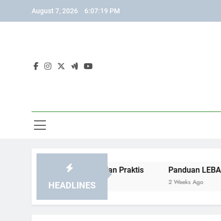
Skip
August 7, 2026
6:07:20 PM
to
content
Mor
Jelajahi 
ses yang Cepat dan Praktis
Panduan LEBAH4D Login un
2 Weeks Ago
HEADLINES