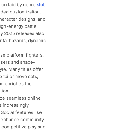
tion laid by genre
slot
nded customization.
haracter designs, and
high-energy battle
ny 2025 releases also
ntal hazards, dynamic
se platform fighters.
users and shape-
tyle. Many titles offer
o tailor move sets,
on enriches the
tion.
tize seamless online
s increasingly
Social features like
s enhance community
 competitive play and