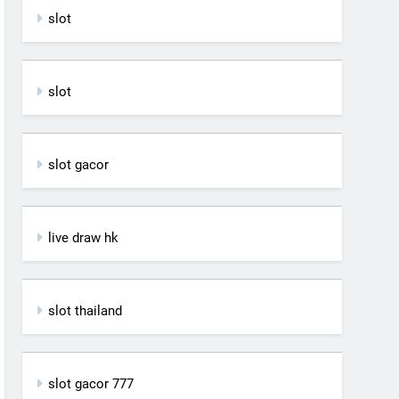
slot
slot
slot gacor
live draw hk
slot thailand
slot gacor 777