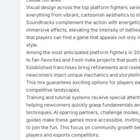
Visual design across the top platform fighters var
everything from vibrant, cartoonish aesthetics to sl
Soundtracks complement the action with energeti
immersive effects, elevating the intensity of battle
that players can find a game that appeals not only i
style.
Among the most anticipated platform fighters in 2
to fan-favorites and fresh indie projects that push
Established franchises bring refinements and roste
newcomers inject unique mechanics and storytellin
This mix guarantees exciting options for players e
competitive landscapes.
Training and tutorial systems receive special attent
helping newcomers quickly grasp fundamentals a
techniques. AI sparring partners, challenge modes,
guides make these games more accessible, invitin
to join the fun. This focus on community growth be
players and esports competitors.