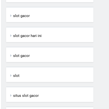
slot gacor
slot gacor hari ini
slot gacor
slot
situs slot gacor